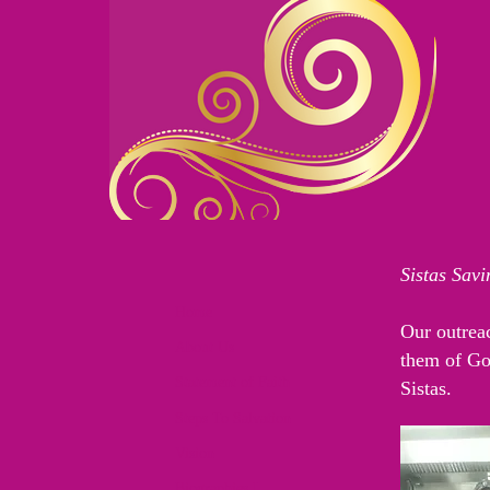
Sistas Sav
Home
Our outreac
About Us
them of God
Statement of Faith
Sistas.
Steps To Salvation
Vision
Biographies I