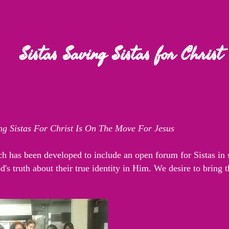
Sistas Saving Sistas for Christ
ing Sistas For Christ Is On The Move For Jesus
h has been developed to include an open forum for Sistas in s
's truth about their true identity in Him. We desire to bring 