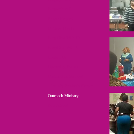
Biographies II
Prayer Request
O' Give Thanks
Blog Dine With Us
Blog/Dine With Us
Contact Us
Upcoming Events
Destined To Succeed
I Am My Brother's Keeper
Outreach Ministry
Sow A Seed