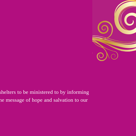
helters to be ministered to by informing
the message of hope and salvation to our